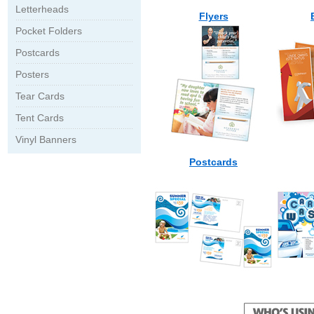
Letterheads
Flyers
Pocket Folders
Postcards
Posters
Tear Cards
Tent Cards
Vinyl Banners
Postcards