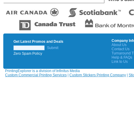
Company Inf
Get Latest Promos and Deals
About Us
Submit
Contact Us
Turnaround 
Zero Spam Policy
Help & FAQs
Link to Us
PrintingExplorer is a division of Infinitus Media
Custom Commercial Printing Services
|
Custom Stickers Printing Company
|
Sti