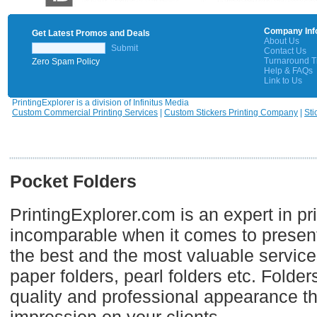
Company Inf
Get Latest Promos and Deals
About Us
Submit
Contact Us
Turnaround 
Zero Spam Policy
Help & FAQs
Link to Us
PrintingExplorer is a division of Infinitus Media
Custom Commercial Printing Services
|
Custom Stickers Printing Company
|
Sti
Pocket Folders
PrintingExplorer.com is an expert in pr
incomparable when it comes to presenta
the best and the most valuable services
paper folders, pearl folders etc. Folde
quality and professional appearance tha