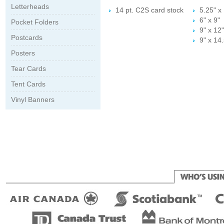
Letterheads
14 pt. C2S card stock
5.25" x 
6" x 9"
Pocket Folders
9" x 12"
Postcards
9" x 14.
Posters
Tear Cards
Tent Cards
Vinyl Banners