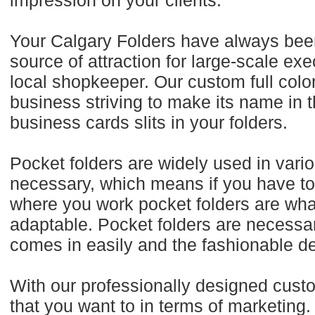
impression on your clients.
Your Calgary Folders have always been 
source of attraction for large-scale e
local shopkeeper. Our custom full color
business striving to make its name in
business cards slits in your folders.
Pocket folders are widely used in vario
necessary, which means if you have to 
where you work pocket folders are wha
adaptable. Pocket folders are necessar
comes in easily and the fashionable d
With our professionally designed cust
that you want to in terms of marketing