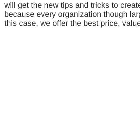
will get the new tips and tricks to creat
because every organization though larg
this case, we offer the best price, valu