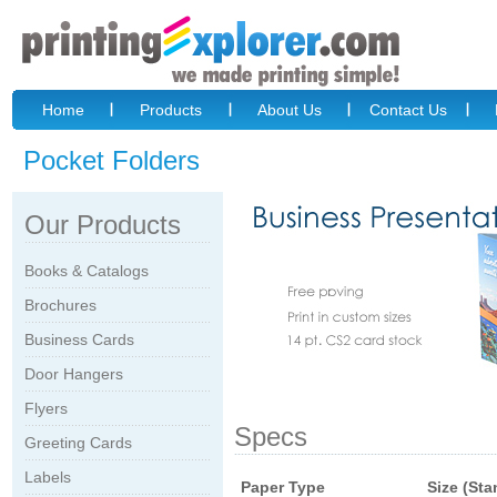
Home
Products
About Us
Contact Us
Pocket Folders
Our Products
Books & Catalogs
Brochures
Business Cards
Door Hangers
Flyers
Specs
Greeting Cards
Labels
Paper Type
Size (Sta